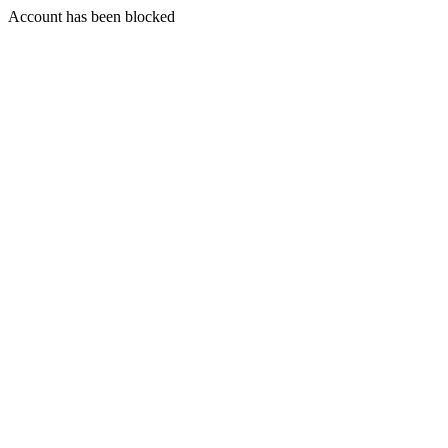
Account has been blocked