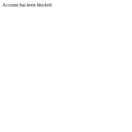
Account has been blocked