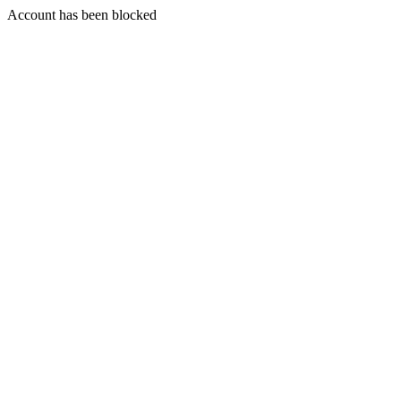
Account has been blocked