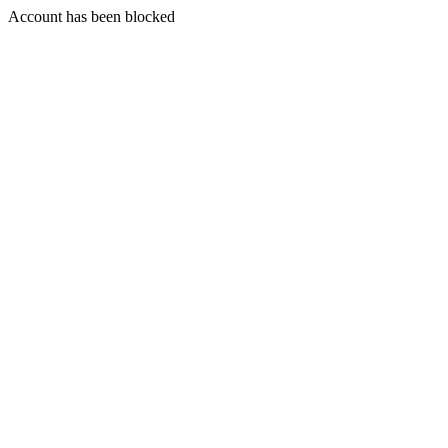
Account has been blocked