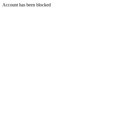
Account has been blocked