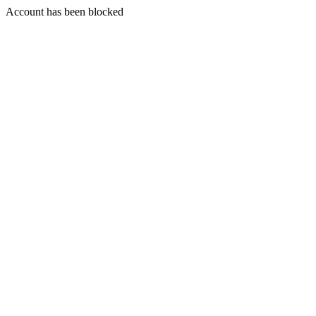
Account has been blocked